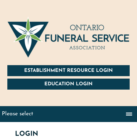
ESTABLISHMENT RESOURCE LOGIN
EDUCATION LOGIN
LOGIN