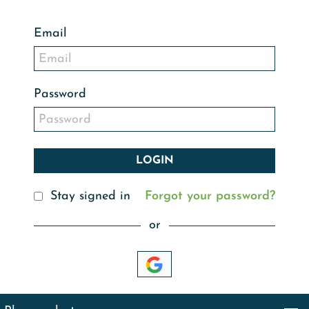
Email
Password
Stay signed in
Forgot your password?
or