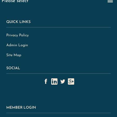
QUICK LINKS
Privacy Policy
Admin Login
Site Map
SOCIAL
MEMBER LOGIN