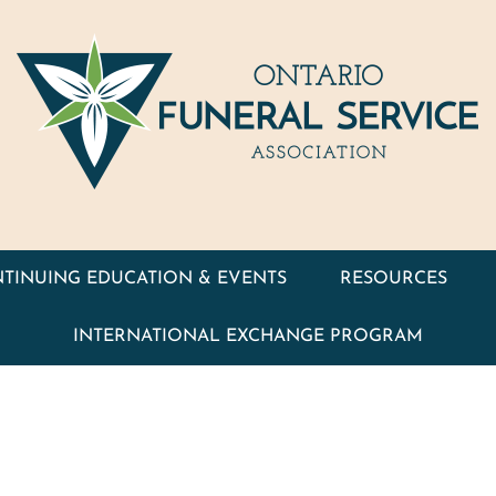
TINUING EDUCATION & EVENTS
RESOURCES
INTERNATIONAL EXCHANGE PROGRAM