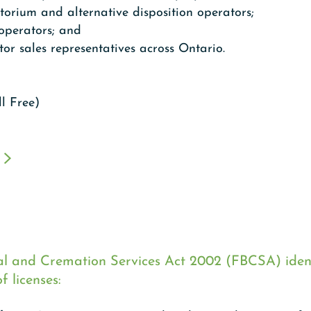
orium and alternative disposition operators;
 operators; and
or sales representatives across Ontario.
ll Free)
al and Cremation Services Act 2002 (FBCSA) ident
f licenses: