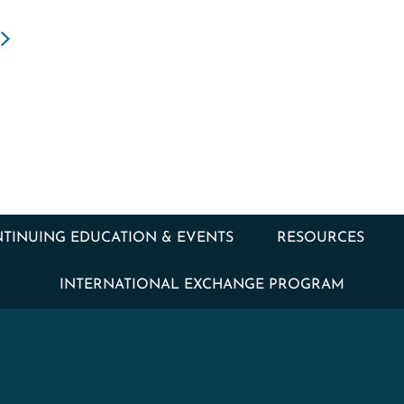
TINUING EDUCATION & EVENTS
RESOURCES
INTERNATIONAL EXCHANGE PROGRAM