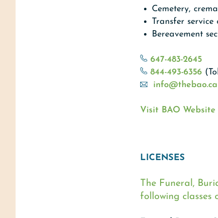
Cemetery, cremat
Transfer service
Bereavement sect
647-483-2645
844-493-6356
(To
info@thebao.ca
Visit BAO Website
LICENSES
The Funeral, Buri
following classes o