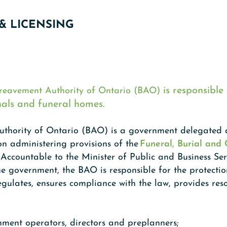
& LICENSING
is responsible 
reavement Authority of Ontario (BAO)
nals and funeral homes.
thority of Ontario (BAO) is a government delegated a
ion administering provisions of the
Funeral, Burial and
. Accountable to the Minister of Public and Business Se
 government, the BAO is responsible for the protectio
egulates, ensures compliance with the law, provides res
hment operators, directors and preplanners;