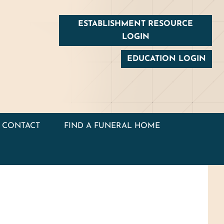
ESTABLISHMENT RESOURCE
LOGIN
EDUCATION LOGIN
CONTACT
FIND A FUNERAL HOME