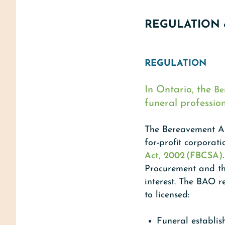
REGULATION 
REGULATION
In Ontario, the
Be
funeral professio
The Bereavement Au
for-profit corporat
Act, 2002 (FBCSA)
Procurement and the
interest. The BAO r
to licensed:
Funeral establis