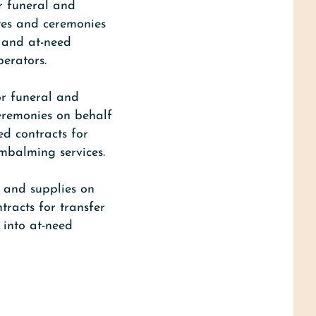
r funeral and
ites and ceremonies
d and at-need
perators.
or funeral and
ceremonies on behalf
ed contracts for
embalming services.
s and supplies on
tracts for transfer
 into at-need