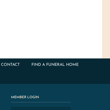
CONTACT
FIND A FUNERAL HOME
MEMBER LOGIN