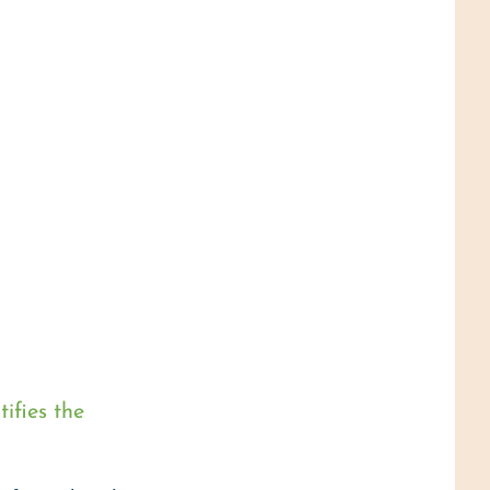
ifies the