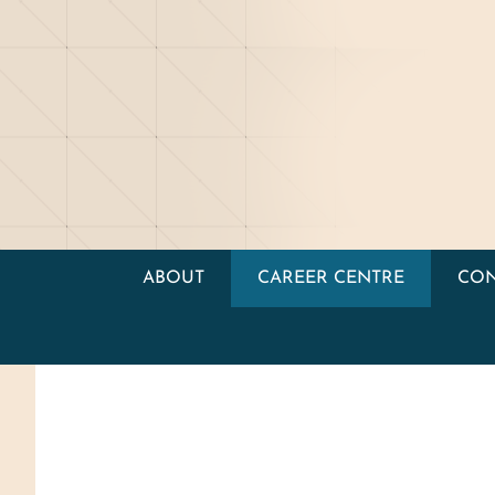
ABOUT
CAREER CENTRE
CON