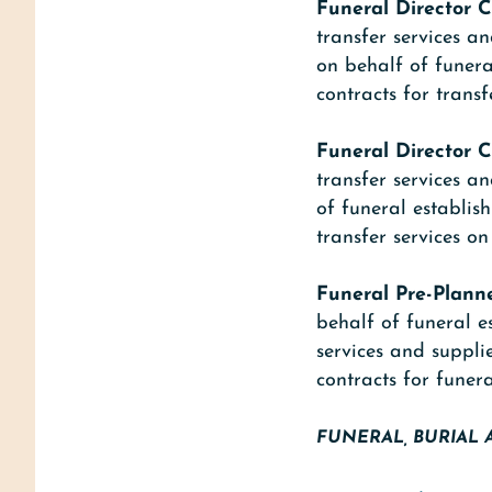
Funeral Director C
transfer services a
on behalf of funera
contracts for transf
Funeral Director C
transfer services a
of funeral establis
transfer services o
Funeral Pre-Plann
behalf of funeral e
services and suppli
contracts for funera
FUNERAL, BURIAL 