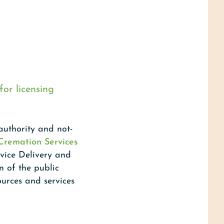
for licensing
uthority and not-
 Cremation Services
rvice Delivery and
n of the public
ources and services