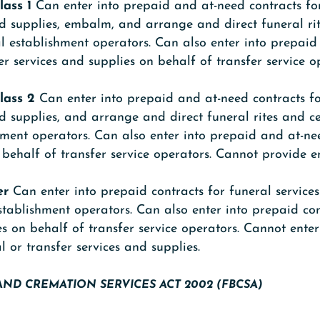
lass 1
Can enter into prepaid and at-need contracts fo
nd supplies, embalm, and arrange and direct funeral r
l establishment operators. Can also enter into prepai
er services and supplies on behalf of transfer service o
lass 2
Can enter into prepaid and at-need contracts f
nd supplies, and arrange and direct funeral rites and 
hment operators. Can also enter into prepaid and at-ne
n behalf of transfer service operators. Cannot provide 
er
Can enter into prepaid contracts for funeral service
stablishment operators. Can also enter into prepaid con
es on behalf of transfer service operators. Cannot enter
l or transfer services and supplies.
AND CREMATION SERVICES ACT 2002 (FBCSA)