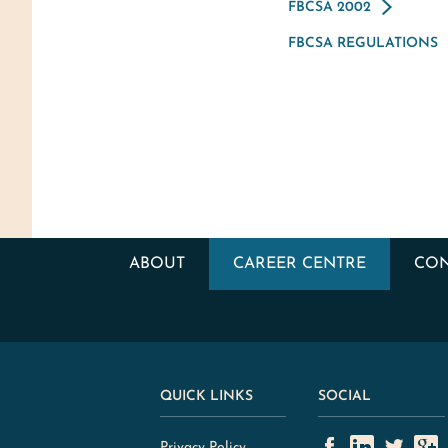
FBCSA 2002
FBCSA REGULATIONS
ABOUT
CAREER CENTRE
CON
QUICK LINKS
SOCIAL
Privacy Policy