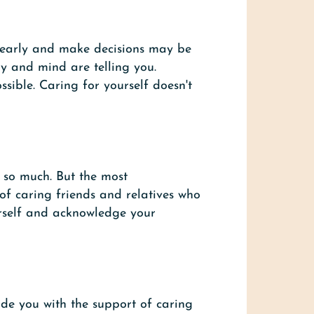
 clearly and make decisions may be
y and mind are telling you.
sible. Caring for yourself doesn't
t so much. But the most
 of caring friends and relatives who
rself and acknowledge your
de you with the support of caring