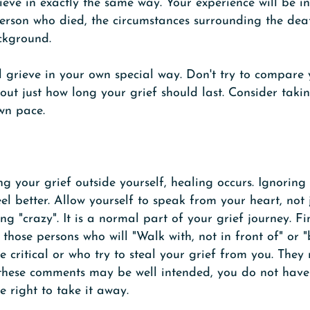
ieve in exactly the same way. Your experience will be in
person who died, the circumstances surrounding the dea
ckground.
ill grieve in your own special way. Don't try to compare
ut just how long your grief should last. Consider taki
wn pace.
ng your grief outside yourself, healing occurs. Ignorin
el better. Allow yourself to speak from your heart, not
ng "crazy". It is a normal part of your grief journey. F
t those persons who will "Walk with, not in front of" or
 critical or who try to steal your grief from you. They 
 these comments may be well intended, you do not have
e right to take it away.