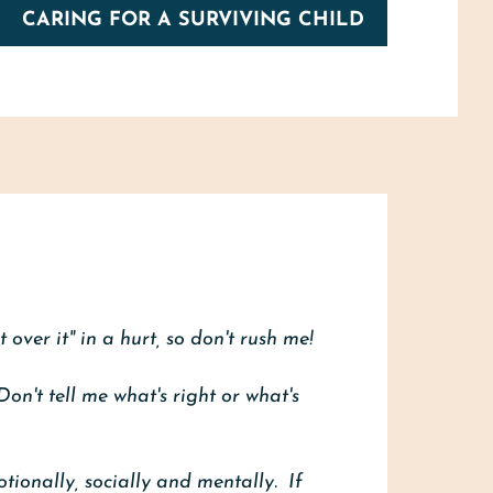
CARING FOR A SURVIVING CHILD
 over it" in a hurt, so don't rush me!
Don't tell me what's right or what's
otionally, socially and mentally. If