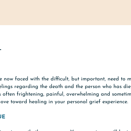
L
 now faced with the difficult, but important, need to 
lings regarding the death and the person who has died. 
s often frightening, painful, overwhelming and sometim
move toward healing in your personal grief experience.
UE