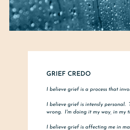
GRIEF CREDO
I believe grief is a process that inv
I believe grief is intensly personal.
wrong. I'm doing it my way, in my t
I believe grief is affecting me in m