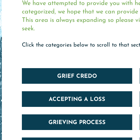
We have attempted to provide you with hel
categorized, we hope that we can provide i
This area is always expanding so please vi
seek.
Click the categories below to scroll to that sect
GRIEF CREDO
ACCEPTING A LOSS
GRIEVING PROCESS