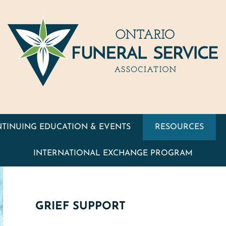
TINUING EDUCATION & EVENTS
RESOURCES
INTERNATIONAL EXCHANGE PROGRAM
GRIEF SUPPORT