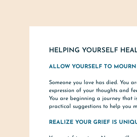
HELPING YOURSELF HEA
ALLOW YOURSELF TO MOURN
Someone you love has died. You are
expression of your thoughts and fee
You are beginning a journey that i
practical suggestions to help you 
REALIZE YOUR GRIEF IS UNIQ