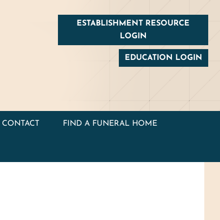
ESTABLISHMENT RESOURCE
LOGIN
EDUCATION LOGIN
CONTACT
FIND A FUNERAL HOME