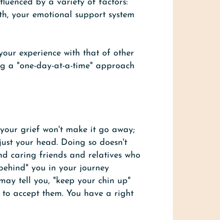
fluenced by a variety of factors:
th, your emotional support system
 your experience with that of other
ng a "one-day-at-a-time" approach
g your grief won't make it go away;
 just your head. Doing so doesn't
ind caring friends and relatives who
 "behind" you in your journey
may tell you, "keep your chin up"
 to accept them. You have a right