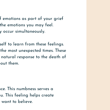
f emotions as part of your grief
f the emotions you may feel.
y occur simultaneously.
lf to learn from these feelings.
 the most unexpected times. These
 natural response to the death of
bout them.
ce. This numbness serves a
. This feeling helps create
 want to believe.