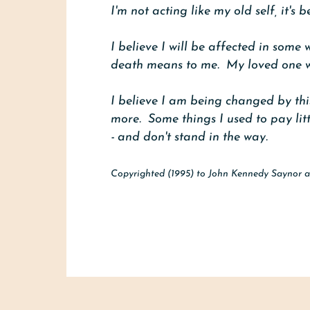
I'm not acting like my old self, it'
I believe I will be affected in some w
death means to me. My loved one wil
I believe I am being changed by this
more. Some things I used to pay litt
- and don't stand in the way.
Copyrighted (1995) to John Kennedy Saynor a