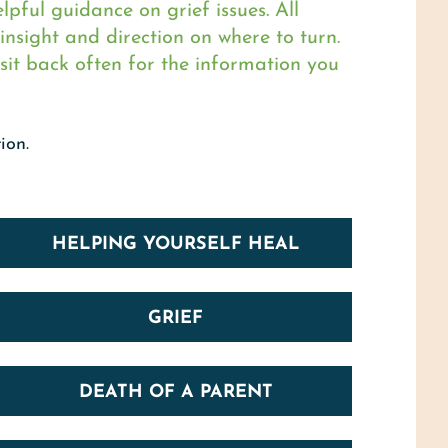
pful guidance on grief issues. All
nsight and direction on where to turn.
sit back often for the information you
ion.
HELPING YOURSELF HEAL
GRIEF
DEATH OF A PARENT