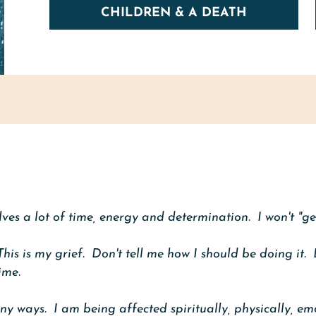
CHILDREN & A DEATH
olves a lot of time, energy and determination. I won't "get
 This is my grief. Don't tell me how I should be doing it. 
ime.
any ways. I am being affected spiritually, physically, em