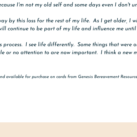
s because I'm not my old self and some days even I don't 
ay by this loss for the rest of my life. As I get older, I 
l continue to be part of my life and influence me until 
 process. I see life differently. Some things that were 
le or no attention to are now important. I think a new m
nd available for purchase on cards from Genesis Bereavement Resourc