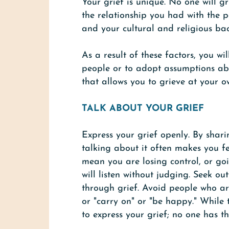
Your grief is unique. No one will gr
the relationship you had with the 
and your cultural and religious ba
As a result of these factors, you w
people or to adopt assumptions abo
that allows you to grieve at your o
TALK ABOUT YOUR GRIEF
Express your grief openly. By shari
talking about it often makes you fe
mean you are losing control, or goi
will listen without judging. Seek ou
through grief. Avoid people who are
or "carry on" or "be happy." While
to express your grief; no one has th