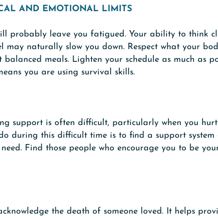
CAL AND EMOTIONAL LIMITS
ill probably leave you fatigued. Your ability to think
el may naturally slow you down. Respect what your bod
at balanced meals. Lighten your schedule as much as pos
means you are using survival skills.
g support is often difficult, particularly when you hur
o during this difficult time is to find a support system
u need. Find those people who encourage you to be you
acknowledge the death of someone loved. It helps provi