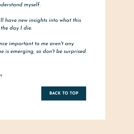
understand myself.
will have new insights into what this
the day I die.
once important to me aren't any
e is emerging, so don't be surprised
es
BACK TO TOP