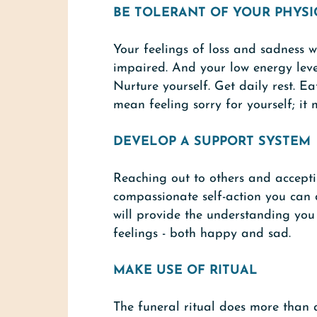
BE TOLERANT OF YOUR PHYSI
Your feelings of loss and sadness w
impaired. And your low energy lev
Nurture yourself. Get daily rest. E
mean feeling sorry for yourself; it 
DEVELOP A SUPPORT SYSTEM
Reaching out to others and acceptin
compassionate self-action you can d
will provide the understanding yo
feelings - both happy and sad.
MAKE USE OF RITUAL
The funeral ritual does more than 