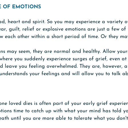
E OF EMOTIONS
ad, heart and spirit. So you may experience a variety o
ar, guilt, relief or explosive emotions are just a few o
w each other within a short period of time. Or they ma
ns may seem, they are normal and healthy. Allow yourse
owhere you suddenly experience surges of grief, even at
nd leave you feeling overwhelmed. They are, however, a
derstands your feelings and will allow you to talk a
 loved dies is often part of your early grief experien
tions time to catch up with what your mind has told you
death until you are more able to tolerate what you don't