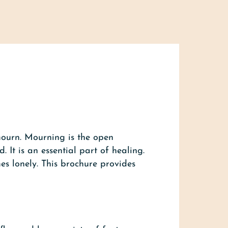
mourn. Mourning is the open
It is an essential part of healing.
es lonely. This brochure provides