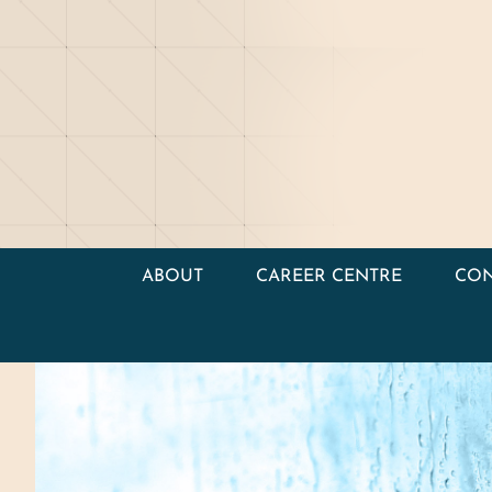
ABOUT
CAREER CENTRE
CON