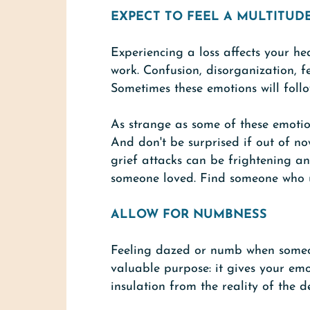
EXPECT TO FEEL A MULTITUD
Experiencing a loss affects your he
work. Confusion, disorganization, fe
Sometimes these emotions will follo
As strange as some of these emotio
And don't be surprised if out of n
grief attacks can be frightening a
someone loved. Find someone who un
ALLOW FOR NUMBNESS
Feeling dazed or numb when someone
valuable purpose: it gives your emo
insulation from the reality of the 