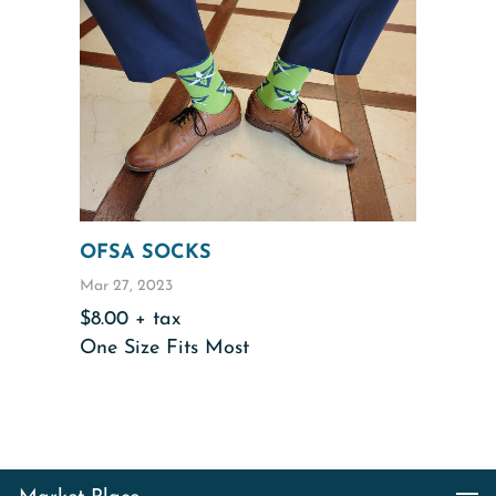
OFSA SOCKS
Mar 27, 2023
$8.00 + tax
One Size Fits Most