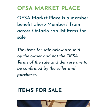
OFSA MARKET PLACE
OFSA Market Place is a member
benefit where Members’ from
across Ontario can list items for
sale.
The items for sale below are sold
by the owner and not the OFSA.
Terms of the sale and delivery are to
be confirmed by the seller and
purchaser.
ITEMS FOR SALE