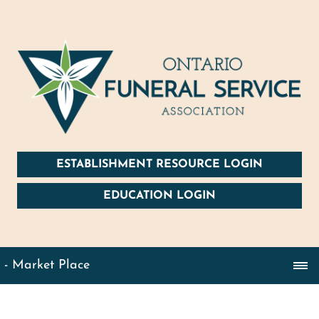
ESTABLISHMENT RESOURCE LOGIN
EDUCATION LOGIN