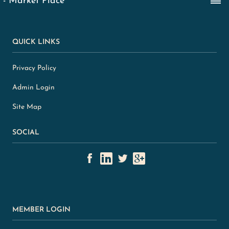
QUICK LINKS
Privacy Policy
Admin Login
Site Map
SOCIAL
MEMBER LOGIN