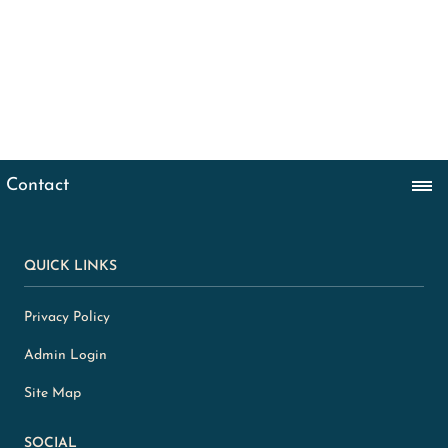
QUICK LINKS
Privacy Policy
Admin Login
Site Map
SOCIAL