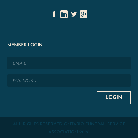
MEMBER LOGIN
ALL RIGHTS RESERVED ONTARIO FUNERAL SERVICE
ASSOCIATION
2026