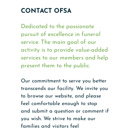
CONTACT OFSA
Dedicated to the passionate
pursuit of excellence in funeral
service. The main goal of our
activity is to provide value-added
services to our members and help
present them to the public.
Our commitment to serve you better
transcends our facility. We invite you
to browse our website, and please
feel comfortable enough to stop
and submit a question or comment if
you wish. We strive to make our
families and visitors feel