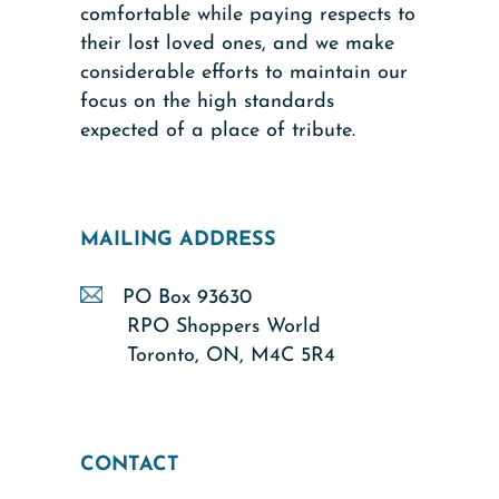
comfortable while paying respects to
their lost loved ones, and we make
considerable efforts to maintain our
focus on the high standards
expected of a place of tribute.
MAILING ADDRESS
PO Box 93630
RPO Shoppers World
Toronto, ON, M4C 5R4
CONTACT