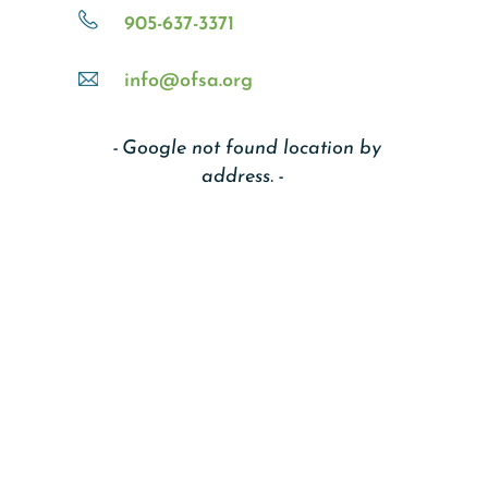
905-637-3371
info@ofsa.org
Google not found location by
address.