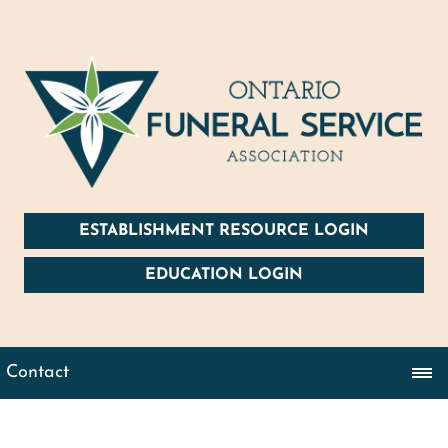
ESTABLISHMENT RESOURCE LOGIN
EDUCATION LOGIN