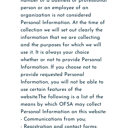
number of a business or professional
person or an employee of an
organization is not considered
Personal Information. At the time of
collection we will set out clearly the
information that we are collecting
and the purposes for which we will
use it. It is always your choice
whether or not to provide Personal
Information. If you choose not to
provide requested Personal
Information, you will not be able to
use certain features of the
website.The following is a list of the
means by which OFSA may collect
Personal Information on this website:
- Communications from you;
- Registration and contact forms;