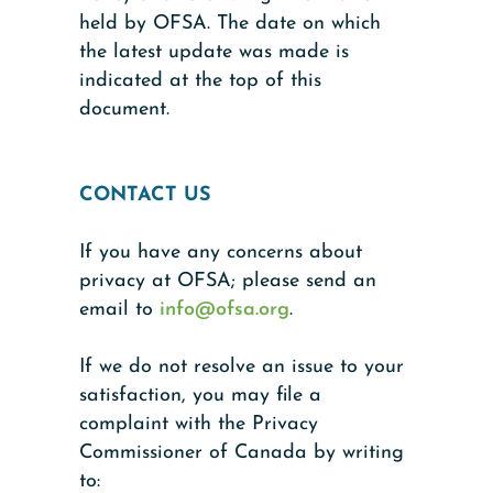
held by OFSA. The date on which
the latest update was made is
indicated at the top of this
document.
CONTACT US
If you have any concerns about
privacy at OFSA; please send an
email to
info@ofsa.org
.
If we do not resolve an issue to your
satisfaction, you may file a
complaint with the Privacy
Commissioner of Canada by writing
to: