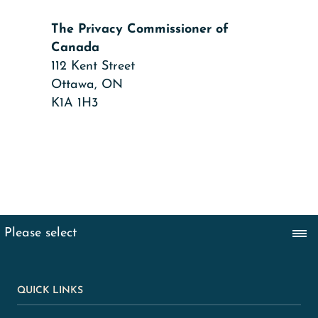
The Privacy Commissioner of
Canada
112 Kent Street
Ottawa, ON
K1A 1H3
QUICK LINKS