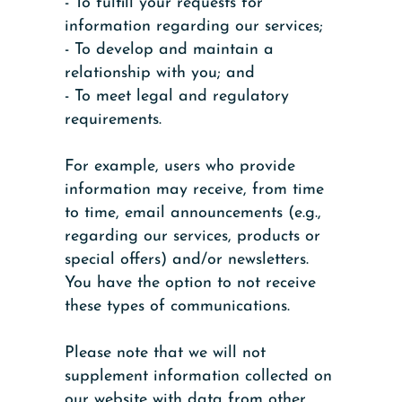
- To fulfill your requests for
information regarding our services;
- To develop and maintain a
relationship with you; and
- To meet legal and regulatory
requirements.
For example, users who provide
information may receive, from time
to time, email announcements (e.g.,
regarding our services, products or
special offers) and/or newsletters.
You have the option to not receive
these types of communications.
Please note that we will not
supplement information collected on
our website with data from other