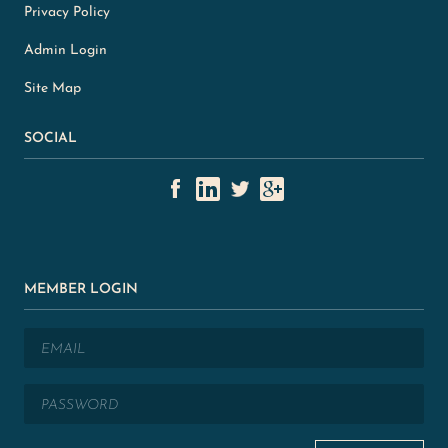
Privacy Policy
Admin Login
Site Map
SOCIAL
MEMBER LOGIN