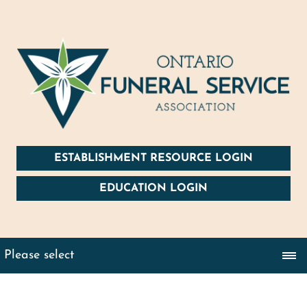
ESTABLISHMENT RESOURCE LOGIN
EDUCATION LOGIN