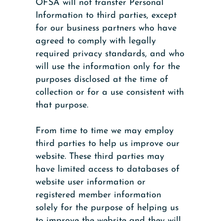
OFSA will not transfer Personal
Information to third parties, except
for our business partners who have
agreed to comply with legally
required privacy standards, and who
will use the information only for the
purposes disclosed at the time of
collection or for a use consistent with
that purpose.
From time to time we may employ
third parties to help us improve our
website. These third parties may
have limited access to databases of
website user information or
registered member information
solely for the purpose of helping us
to improve the website and they will