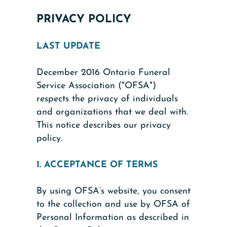
PRIVACY POLICY
LAST UPDATE
December 2016 Ontario Funeral
Service Association ("OFSA")
respects the privacy of individuals
and organizations that we deal with.
This notice describes our privacy
policy.
1. ACCEPTANCE OF TERMS
By using OFSA’s website, you consent
to the collection and use by OFSA of
Personal Information as described in