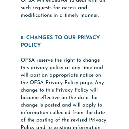
OFSA will endeavor to deal with all
such requests for access and
modifications in a timely manner.
8. CHANGES TO OUR PRIVACY
POLICY
OFSA reserve the right to change
this privacy policy at any time and
will post an appropriate notice on
the OFSA Privacy Policy page. Any
change to this Privacy Policy will
become effective on the date the
change is posted and will apply to
information collected from the date
of the posting of the revised Privacy
Policy and to existing information