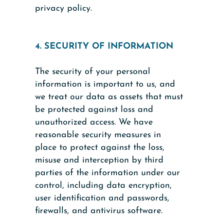
privacy policy.
4. SECURITY OF INFORMATION
The security of your personal
information is important to us, and
we treat our data as assets that must
be protected against loss and
unauthorized access. We have
reasonable security measures in
place to protect against the loss,
misuse and interception by third
parties of the information under our
control, including data encryption,
user identification and passwords,
firewalls, and antivirus software.