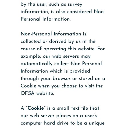
by the user, such as survey
information, is also considered Non-
Personal Information.
Non-Personal Information is
collected or derived by us in the
course of operating this website. For
example, our web servers may
automatically collect Non-Personal
Information which is provided
through your browser or stored on a
Cookie when you choose to visit the
OFSA website.
A “
Cookie
” is a small text file that
our web server places on a user’s
computer hard drive to be a unique