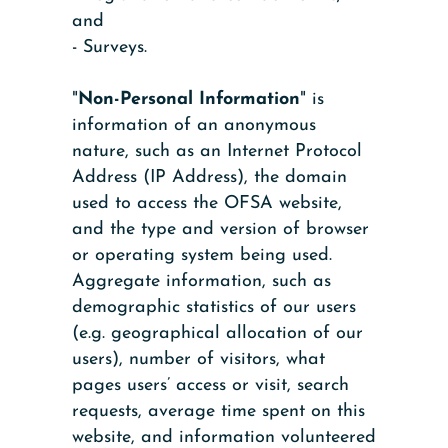
and
- Surveys.
"
Non-Personal Information
" is
information of an anonymous
nature, such as an Internet Protocol
Address (IP Address), the domain
used to access the OFSA website,
and the type and version of browser
or operating system being used.
Aggregate information, such as
demographic statistics of our users
(e.g. geographical allocation of our
users), number of visitors, what
pages users’ access or visit, search
requests, average time spent on this
website, and information volunteered