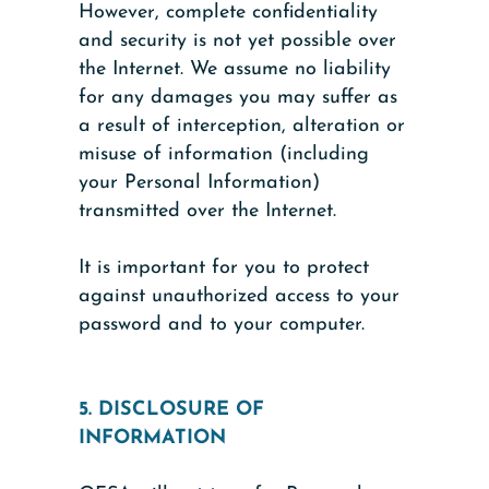
However, complete confidentiality
and security is not yet possible over
the Internet. We assume no liability
for any damages you may suffer as
a result of interception, alteration or
misuse of information (including
your Personal Information)
transmitted over the Internet.
It is important for you to protect
against unauthorized access to your
password and to your computer.
5. DISCLOSURE OF
INFORMATION