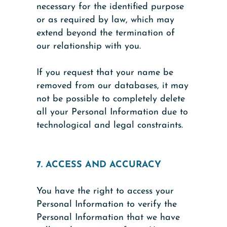
necessary for the identified purpose
or as required by law, which may
extend beyond the termination of
our relationship with you.
If you request that your name be
removed from our databases, it may
not be possible to completely delete
all your Personal Information due to
technological and legal constraints.
7. ACCESS AND ACCURACY
You have the right to access your
Personal Information to verify the
Personal Information that we have