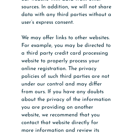
sources. In addition, we will not share
data with any third parties without a
user’s express consent.
We may offer links to other websites.
For example, you may be directed to
a third party credit card processing
website to properly process your
online registration. The privacy
policies of such third parties are not
under our control and may differ
from ours. If you have any doubts
about the privacy of the information
you are providing on another
website, we recommend that you
contact that website directly for
more information and review its