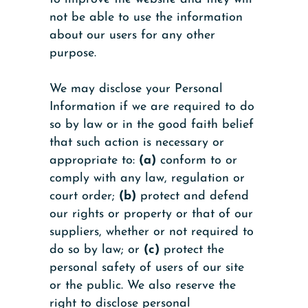
not be able to use the information
about our users for any other
purpose.
We may disclose your Personal
Information if we are required to do
so by law or in the good faith belief
that such action is necessary or
appropriate to:
(a)
conform to or
comply with any law, regulation or
court order;
(b)
protect and defend
our rights or property or that of our
suppliers, whether or not required to
do so by law; or
(c)
protect the
personal safety of users of our site
or the public. We also reserve the
right to disclose personal