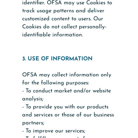
identifier. OFSA may use Cookies to
track usage patterns and deliver
customized content to users. Our
Cookies do not collect personally-
identifiable information.
3. USE OF INFORMATION
OFSA may collect information only
for the following purposes:
- To conduct market and/or website
analysis;
- To provide you with our products
and services or those of our business
partners;
- To improve our services;