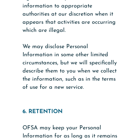
information to appropriate
authorities at our discretion when it
appears that activities are occurring
which are illegal.
We may disclose Personal
Information in some other limited
circumstances, but we will specifically
describe them to you when we collect
the information, such as in the terms
of use for a new service.
6. RETENTION
OFSA may keep your Personal
Information for as long as it remains