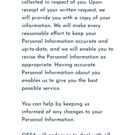
collected in respect of you. Upon
receipt of your written request, we
will provide you with a copy of your
information. We will make every
reasonable effort to keep your
Personal Information accurate and
up-to-date, and we will enable you to
revise the Personal Information as
appropriate. Having accurate
Personal Information about you
enables us to give you the best
possible service.
You can help by keeping us
informed of any changes to your
Personal Information.