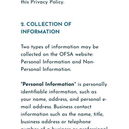
this Privacy Policy.
2. COLLECTION OF
INFORMATION
Two types of information may be
collected on the OFSA website:
Personal Information and Non-
Personal Information.
"
Personal Information
" is personally
identifiable information, such as
your name, address, and personal e-
mail address. Business contact
information such as the name, title,
business address or telephone