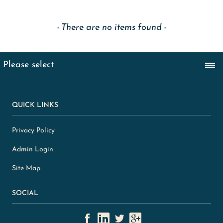
There are no items found
QUICK LINKS
Privacy Policy
Admin Login
Site Map
SOCIAL